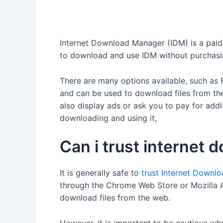
Internet Download Manager (IDM) is a paid s
to download and use IDM without purchasing 
There are many options available, such a
and can be used to download files from the
also display ads or ask you to pay for addi
downloading and using it,
Can i trust internet
It is generally safe to
trust Internet Downl
through the Chrome Web Store or Mozilla A
download files from the web.
However, it is important to be cautious wh