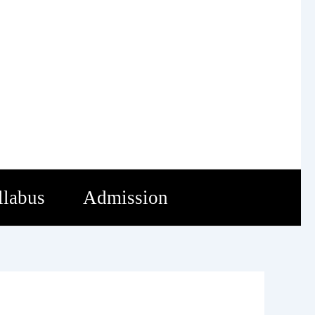
llabus
Admission