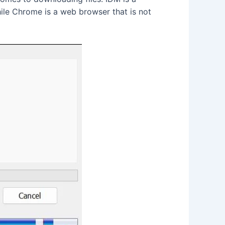
hile Chrome is a web browser that is not