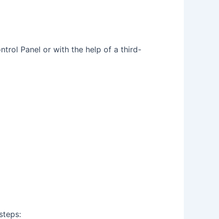
trol Panel or with the help of a third-
steps: