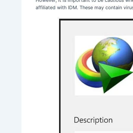
affiliated with IDM. These may contain vir