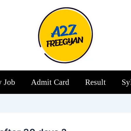
 Job
Admit Card
Result
Sy