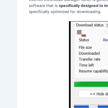
software that is
specifically designed to
specifically optimized for downloading.