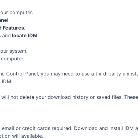
your computer.
ane
l.
 Features
.
s and
locate IDM
.
our system.
 computer.
the Control Panel, you may need to use a third-party uninst
o IDM.
M will not delete your download history or saved files. These
email or credit cards required. Download and install IDM 
ion will available.