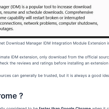
rnet Download Manager IDM Integration Module Extension 
timate IDM extension, only download from the official sou
heck the reviews and ratings before installing an extension 
ources can generally be trusted, but it is always a good i
hrome ?
lly considered to be
faster than Google Chrome
when it c