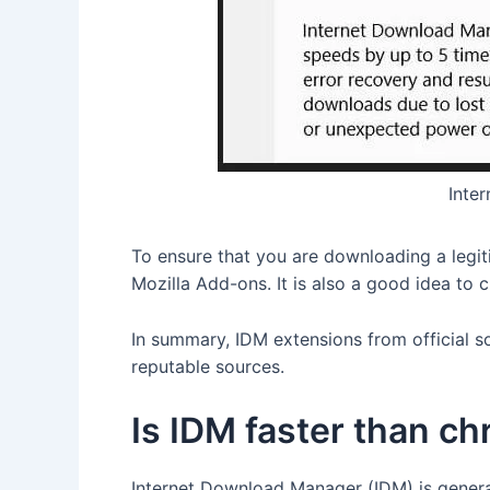
Inte
To ensure that you are downloading a legi
Mozilla Add-ons. It is also a good idea to c
In summary, IDM extensions from official s
reputable sources.
Is IDM faster than c
Internet Download Manager (IDM) is genera