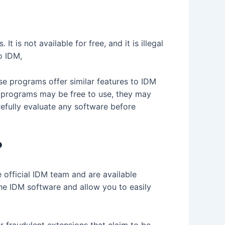
is not available for free, and it is illegal
o IDM,
se programs offer similar features to IDM
se programs may be free to use, they may
refully evaluate any software before
?
 official IDM team and are available
he IDM software and allow you to easily
 fraudulent extensions that claim to be