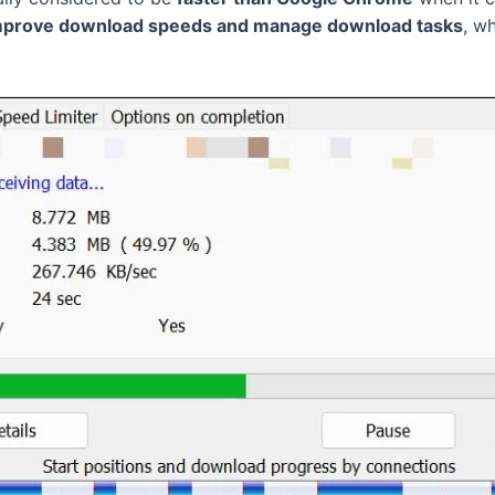
 improve download speeds and manage download tasks
, w