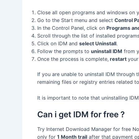
Close all open programs and windows on 
Go to the Start menu and select
Control P
In the Control Panel, click on
Programs and
Scroll through the list of installed program
Click on IDM and
select Uninstall
.
Follow the prompts to
uninstall IDM
from y
Once the process is complete,
restart
your
If you are unable to uninstall IDM through 
remaining files or registry entries related t
It is important to note that uninstalling ID
Can i get IDM for free ?
Try Internet Download Manager for free No 
only for
1 Month trail
after that payment opt