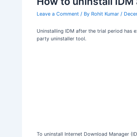
How to uninstall IDM 
Leave a Comment
/ By
Rohit Kumar
/
Dece
Uninstalling IDM after the trial period has 
party uninstaller tool.
To uninstall Internet Download Manager (I