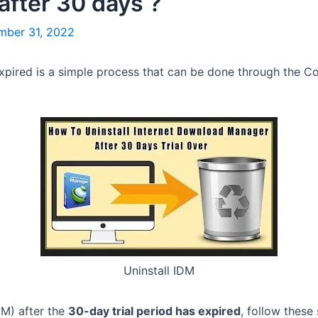
after 30 days ?
mber 31, 2022
expired is a simple process that can be done through the Con
Uninstall IDM
DM) after the
30-day trial period has expired
, follow these 