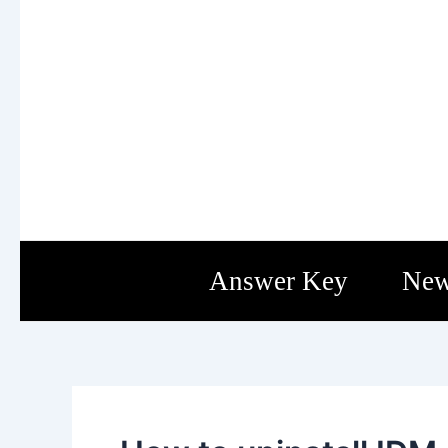
Skip
Post
to
navigation
content
Answer Key
New