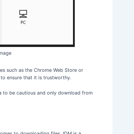
image
rces such as the Chrome Web Store or
to ensure that it is trustworthy.
dea to be cautious and only download from
omes to downloading files. IDM is a