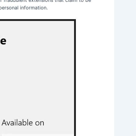
personal information.