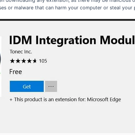
uses or malware that can harm your computer or steal your 