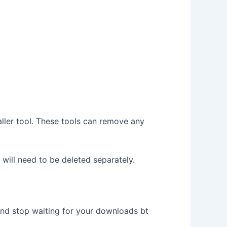
aller tool. These tools can remove any
 will need to be deleted separately.
and stop waiting for your downloads bt