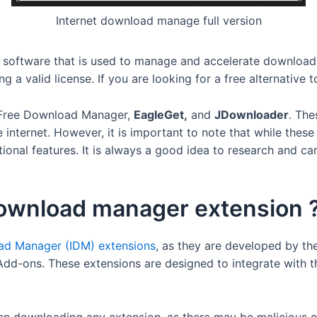
Internet download manage full version
oftware that is used to manage and accelerate downloads. It 
a valid license. If you are looking for a free alternative t
s Free Download Manager,
EagleGet,
and
JDownloader
. The
 internet. However, it is important to note that while the
tional features. It is always a good idea to research and ca
 download manager extension 
oad Manager (IDM) extensions
, as they are developed by the
dd-ons. These extensions are designed to integrate with t
en downloading any extension, as there may be malicious or