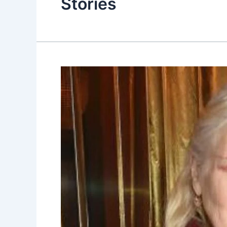
Stories