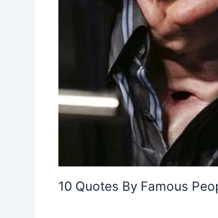
10 Quotes By Famous Peopl