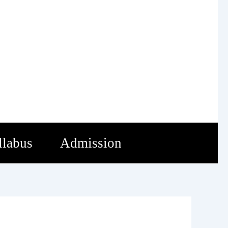
llabus
Admission