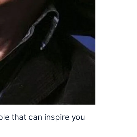
e that can inspire you