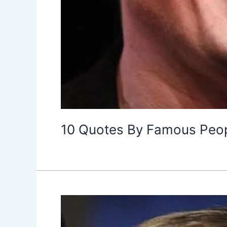
10 Quotes By Famous Peopl