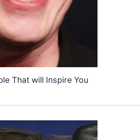
e That will Inspire You