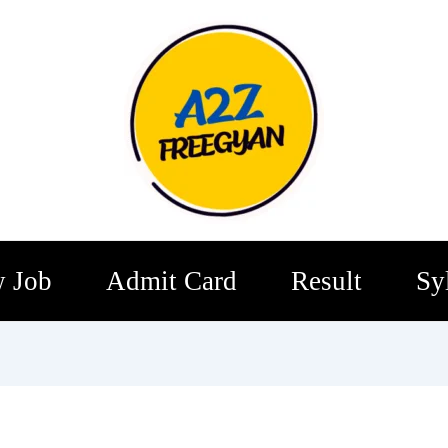
 Job
Admit Card
Result
Sy