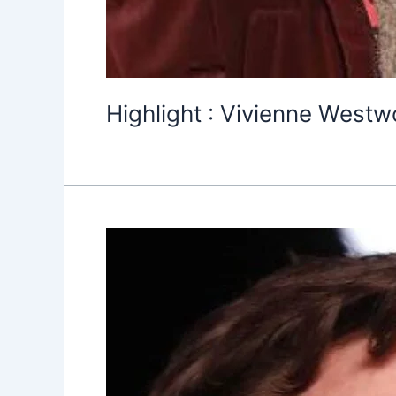
Highlight : Vivienne Westw