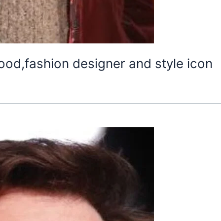
ood,fashion designer and style icon